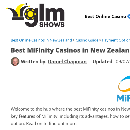
Best Online Casino
Best Online Casinos in New Zealand
Casino Guide
Payment Optio
Best MiFinity Casinos in New Zealan
Written by
:
Daniel Chapman
Updated
:
09/07
Welcome to the hub where the best MiFinity casinos in New Z
key features of MiFinity, including its advantages, how to 
option. Read on to find out more.