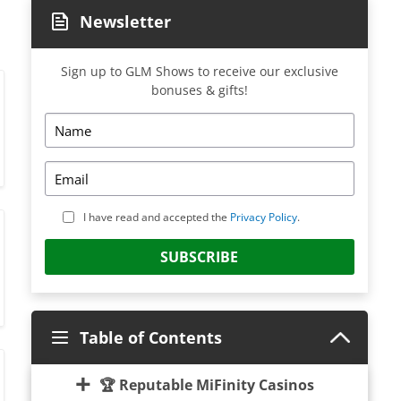
Newsletter
Sign up to GLM Shows to receive our exclusive
bonuses & gifts!
I have read and accepted the
Privacy Policy
.
Table of Contents
+
🏆 Reputable MiFinity Casinos