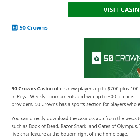
VISIT CASI
2️⃣ 50 Crowns
50 Crowns Casino
offers new players up to $700 plus 100 
in Royal Weekly Tournaments and win up to 300 bitcoins. 
providers. 50 Crowns has a sports section for players who en
You can directly download the casino’s app from the websit
such as Book of Dead, Razor Shark, and Gates of Olympus. 
live chat feature at the bottom right of the home page.