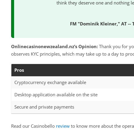
think they deserve one and nothing le
FM "Dominik Kleiner," AT -- 
Onlinecasinonewzealand.nz’s Opinion:
Thank you for you
observes KYC principles, which may take up to a day to pro
Pros
Cryptocurrency exchange available
Desktop application available on the site
Secure and private payments
Read our Casinobello
review
to know more about the opera