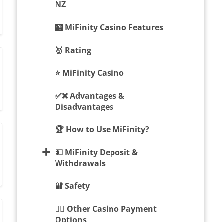
NZ
🎰 MiFinity Casino Features
🥇 Rating
⭐ MiFinity Casino
✅❌ Advantages &
Disadvantages
🏆 How to Use MiFinity?
+
💵 MiFinity Deposit &
Withdrawals
🔐 Safety
🧑‍⚖️ Other Casino Payment
Options