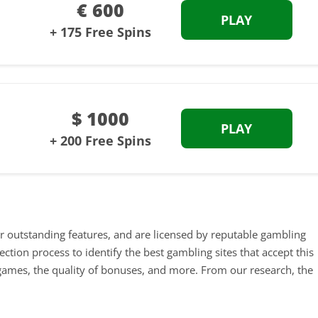
€ 600
PLAY
+ 175 Free Spins
$ 1000
PLAY
+ 200 Free Spins
r outstanding features, and are licensed by reputable gambling
ection process to identify the best gambling sites that accept this
ames, the quality of bonuses, and more. From our research, the