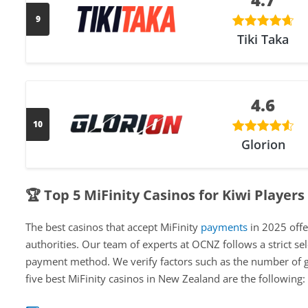
9
Tiki Taka
4.6
10
Glorion
🏆 Top 5 MiFinity Casinos for Kiwi Players
The best casinos that accept MiFinity
payments
in 2025 offe
authorities. Our team of experts at OCNZ follows a strict sel
payment method. We verify factors such as the number of g
five best MiFinity casinos in New Zealand are the following: