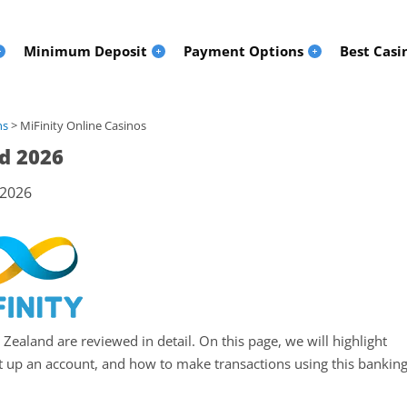
Minimum Deposit
Payment Options
Best Casi
ns
MiFinity Online Casinos
d 2026
/2026
ealand are reviewed in detail. On this page, we will highlight
set up an account, and how to make transactions using this bankin