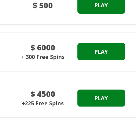
$ 500
PLAY
$ 6000
PLAY
+ 300 Free Spins
$ 4500
PLAY
+225 Free Spins