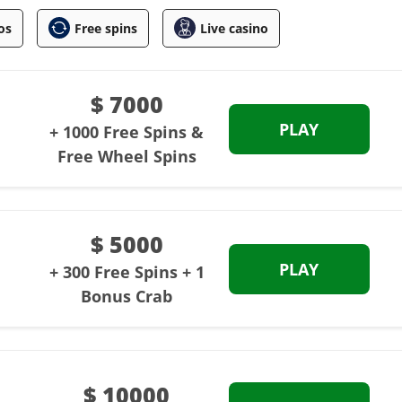
os
Free spins
Live casino
$ 7000
PLAY
+ 1000 Free Spins &
Free Wheel Spins
$ 5000
PLAY
+ 300 Free Spins + 1
Bonus Crab
$ 10000