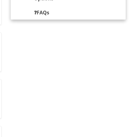
❓FAQs