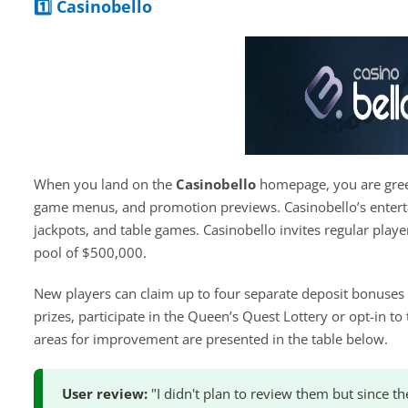
1️⃣ Casinobello
When you land on the
Casinobello
homepage, you are gree
game menus, and promotion previews. Casinobello’s entert
jackpots, and table games. Casinobello invites regular play
pool of $500,000.
New players can claim up to four separate deposit bonuses 
prizes, participate in the Queen’s Quest Lottery or opt-in 
areas for improvement are presented in the table below.
User review:
"I didn't plan to review them but since the