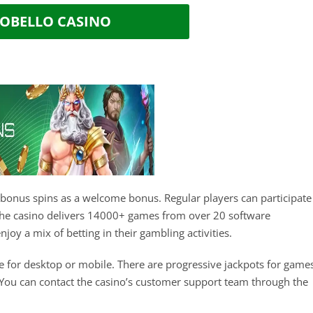
NOBELLO CASINO
bonus spins as a welcome bonus. Regular players can participate
The casino delivers 14000+ games from over 20 software
joy a mix of betting in their gambling activities.
e for desktop or mobile. There are progressive jackpots for game
You can contact the casino’s customer support team through the