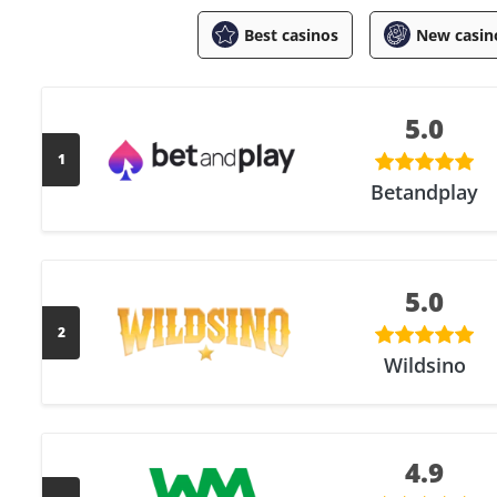
Best casinos
New casin
5.0
1
Betandplay
5.0
2
Wildsino
4.9