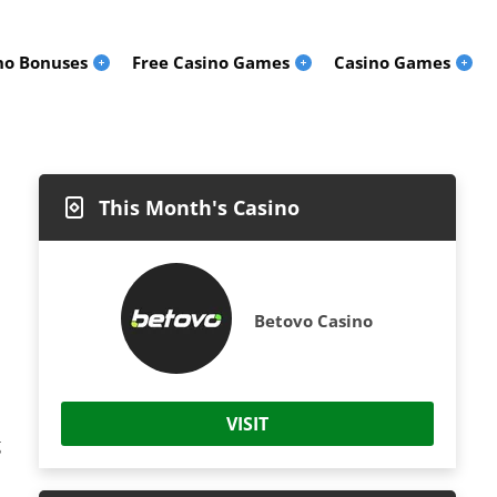
no Bonuses
Free Casino Games
Casino Games
This Month's Casino
Betovo Casino
VISIT
g