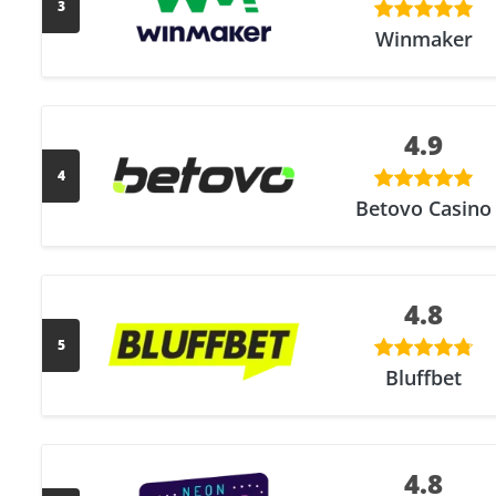
3
Winmaker
4.9
4
Betovo Casino
4.8
5
Bluffbet
4.8