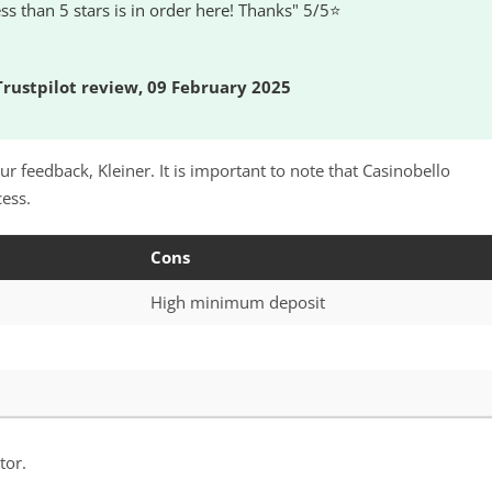
ss than 5 stars is in order here! Thanks" 5/5⭐
Trustpilot review, 09 February 2025
r feedback, Kleiner. It is important to note that Casinobello
cess.
Cons
High minimum deposit
tor.