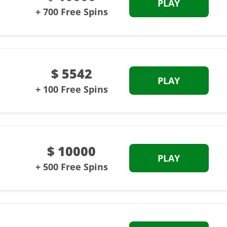
PLAY
+ 700 Free Spins
$ 5542
PLAY
+ 100 Free Spins
$ 10000
PLAY
+ 500 Free Spins