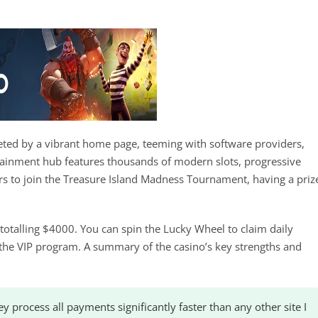
ted by a vibrant home page, teeming with software providers,
ainment hub features thousands of modern slots, progressive
ers to join the Treasure Island Madness Tournament, having a priz
totalling $4000. You can spin the Lucky Wheel to claim daily
to the VIP program. A summary of the casino’s key strengths and
y process all payments significantly faster than any other site I