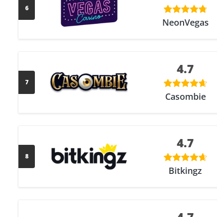
6
NeonVegas
4.7
7
Casombie
4.7
8
Bitkingz
4.7