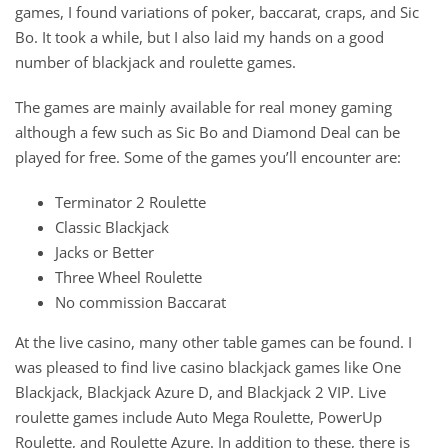
games, I found variations of poker, baccarat, craps, and Sic
Bo. It took a while, but I also laid my hands on a good
number of blackjack and roulette games.
The games are mainly available for real money gaming
although a few such as Sic Bo and Diamond Deal can be
played for free. Some of the games you’ll encounter are:
Terminator 2 Roulette
Classic Blackjack
Jacks or Better
Three Wheel Roulette
No commission Baccarat
At the live casino, many other table games can be found. I
was pleased to find live casino blackjack games like One
Blackjack, Blackjack Azure D, and Blackjack 2 VIP. Live
roulette games include Auto Mega Roulette, PowerUp
Roulette, and Roulette Azure. In addition to these, there is