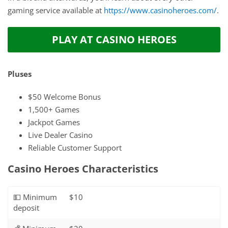
gaming service available at
https://www.casinoheroes.com/
.
PLAY AT CASINO HEROES
Pluses
$50 Welcome Bonus
1,500+ Games
Jackpot Games
Live Dealer Casino
Reliable Customer Support
Casino Heroes Characteristics
💵 Minimum
$10
deposit