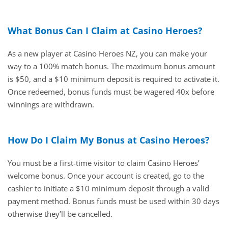
What Bonus Can I Claim at Casino Heroes?
As a new player at Casino Heroes NZ, you can make your
way to a 100% match bonus. The maximum bonus amount
is $50, and a $10 minimum deposit is required to activate it.
Once redeemed, bonus funds must be wagered 40x before
winnings are withdrawn.
How Do I Claim My Bonus at Casino Heroes?
You must be a first-time visitor to claim Casino Heroes’
welcome bonus. Once your account is created, go to the
cashier to initiate a $10 minimum deposit through a valid
payment method. Bonus funds must be used within 30 days
otherwise they’ll be cancelled.