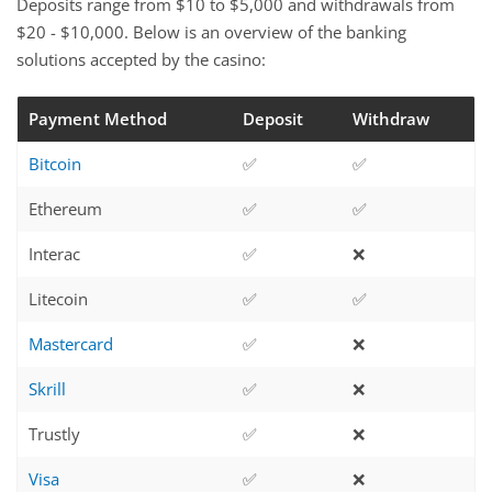
Deposits range from $10 to $5,000 and withdrawals from
$20 - $10,000. Below is an overview of the banking
solutions accepted by the casino:
Payment Method
Deposit
Withdraw
Bitcoin
✅
✅
Ethereum
✅
✅
Interac
✅
❌
Litecoin
✅
✅
Mastercard
✅
❌
Skrill
✅
❌
Trustly
✅
❌
Visa
✅
❌