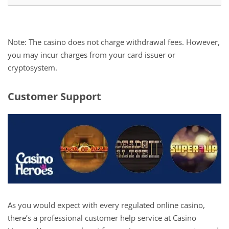
Note: The casino does not charge withdrawal fees. However,
you may incur charges from your card issuer or
cryptosystem.
Customer Support
As you would expect with every regulated online casino,
there’s a professional customer help service at Casino