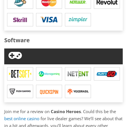
bonus & deposit
Other Blackjack:
400 x
bonus & deposit
Poker:
400 x bonus &
deposit
Cashable Bonus:
Yes
Software
Bonus Code:
-
Note:
Min Deposit 10.
Join me for a review on
Casino Heroes
. Could this be the
best online casino
for live dealer games? We’ll see about that
in a bit and afterwards, you’ll learn about every other