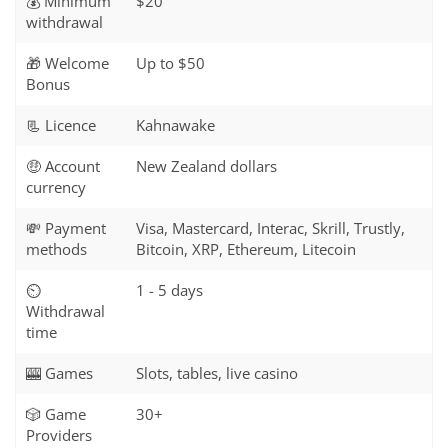
💰 Minimum
$20
withdrawal
🎁 Welcome
Up to $50
Bonus
📃 Licence
Kahnawake
🤑 Account
New Zealand dollars
currency
💸 Payment
Visa, Mastercard, Interac, Skrill, Trustly,
methods
Bitcoin, XRP, Ethereum, Litecoin
⏲
1 - 5 days
Withdrawal
time
🎰 Games
Slots, tables, live casino
🎲 Game
30+
Providers