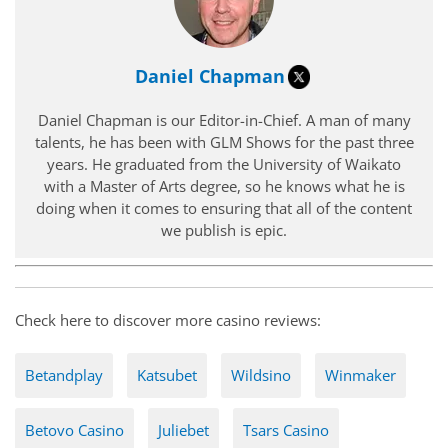
Daniel Chapman
Daniel Chapman is our Editor-in-Chief. A man of many
talents, he has been with GLM Shows for the past three
years. He graduated from the University of Waikato
with a Master of Arts degree, so he knows what he is
doing when it comes to ensuring that all of the content
we publish is epic.
Check here to discover more casino reviews:
Betandplay
Katsubet
Wildsino
Winmaker
Betovo Casino
Juliebet
Tsars Casino