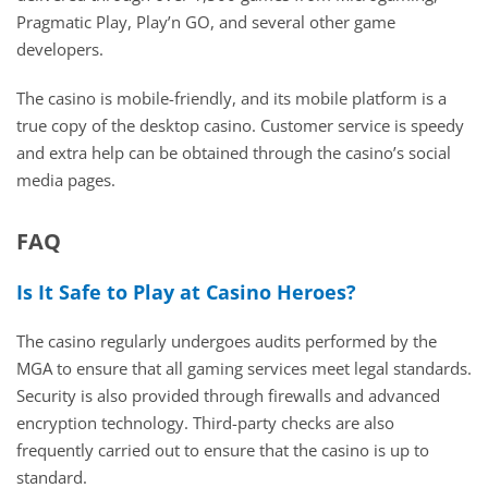
Pragmatic Play, Play’n GO, and several other game
developers.
The casino is mobile-friendly, and its mobile platform is a
true copy of the desktop casino. Customer service is speedy
and extra help can be obtained through the casino’s social
media pages.
FAQ
Is It Safe to Play at Casino Heroes?
The casino regularly undergoes audits performed by the
MGA to ensure that all gaming services meet legal standards.
Security is also provided through firewalls and advanced
encryption technology. Third-party checks are also
frequently carried out to ensure that the casino is up to
standard.