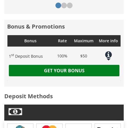
Bonus & Promotions
Bonus
Rate
Maximum
More info
st
100%
$50
1
Deposit Bonus
GET YOUR BONUS
Slots, Video Poker,
Bonus available on:
Roulette, Blackjack, Poker
Slots:
40 x bonus &
deposit
Deposit Methods
Video Poker:
133 x bonus
& deposit
American Roulette:
800 x
bonus & deposit
Wagering requirements:
:
800 x bonus & deposit
Classic Blackjack:
400 x