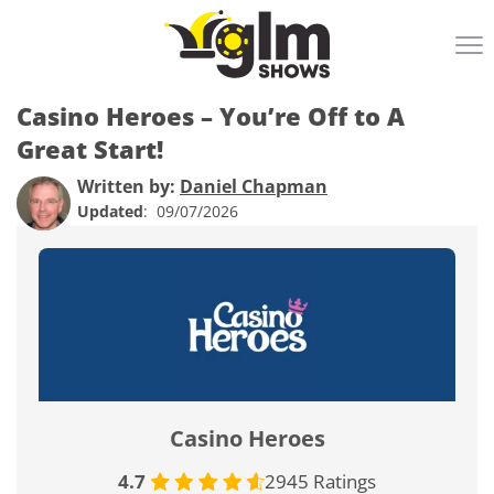
Best Online Casino
Casino Heroes – You’re Off to A
Great Start!
Minimum Deposit
Written by
:
Daniel Chapman
Payment Options
Updated
:
09/07/2026
Best Casino
Bonuses
Free Casino
Games
Casino Games
Casino Heroes
4.7
2945 Ratings