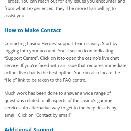
Heroes. You can reach out for any issues you encounter and
from what I experienced, they’ll be more than willing to
assist you.
How to Make Contact
Contacting Casino Heroes’ support team is easy. Start by
logging into your account. You’ll see an icon indicating
“Support Centre”. Click on it to open the casino’s live chat
service. If you’re faced with an issue that requires immediate
action, live chat is the best option. You can also locate the
“Help” link to be taken to the FAQ centre.
Much work has been done to answer a wide range of
questions related to all aspects of the casino’s gaming
services. An alternative way to get to the help desk is by
email. Click on “Contact by email”.
Additional Support