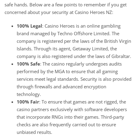
safe hands. Below are a few points to remember if you get
concerned about your security at Casino Heroes NZ:
100% Legal
: Casino Heroes is an online gambling
brand managed by Techno Offshore Limited. The
company is registered per the laws of the British Virgin
Islands. Through its agent, Getaway Limited, the
company is also registered under the laws of Gibraltar.
100% Safe
: The casino regularly undergoes audits
performed by the MGA to ensure that all gaming
services meet legal standards. Security is also provided
through firewalls and advanced encryption
technology.
100% Fair
: To ensure that games are not rigged, the
casino partners exclusively with software developers
that incorporate RNGs into their games. Third-party
checks are also frequently carried out to ensure
unbiased results.