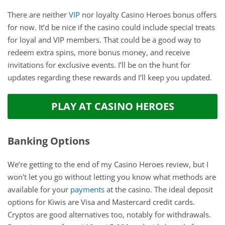
There are neither
VIP
nor loyalty Casino Heroes bonus offers
for now. It’d be nice if the casino could include special treats
for loyal and VIP members. That could be a good way to
redeem extra spins, more bonus money, and receive
invitations for exclusive events. I’ll be on the hunt for
updates regarding these rewards and I’ll keep you updated.
PLAY AT CASINO HEROES
Banking Options
We’re getting to the end of my Casino Heroes review, but I
won't let you go without letting you know what methods are
available for your
payments
at the casino. The ideal deposit
options for Kiwis are Visa and Mastercard credit cards.
Cryptos are good alternatives too, notably for withdrawals.