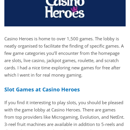
Casino Heroes is home to over 1,500 games. The lobby is
neatly organised to facilitate the finding of specific games. A
few game categories you’ll encounter from the homepage
are slots, live casino, jackpot games, roulette, and scratch
cards. I had a nice time exploring new games for free after
which I went in for real money gaming.
Slot Games at Casino Heroes
If you find it interesting to play slots, you should be pleased
with the game lobby at Casino Heroes. There are games
from top providers like Microgaming, Evolution, and NetEnt.
3-reel fruit machines are available in addition to 5-reels and