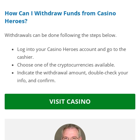
How Can I Withdraw Funds from Casino
Heroes?
Withdrawals can be done following the steps below.
Log into your Casino Heroes account and go to the
cashier.
Choose one of the cryptocurrencies available.
Indicate the withdrawal amount, double-check your
info, and confirm.
VISIT CASINO