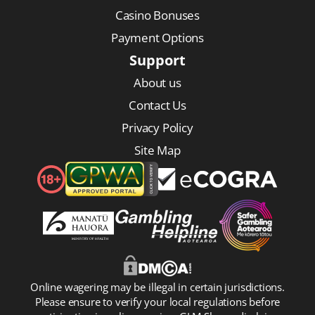
Casino Bonuses
Payment Options
Support
About us
Contact Us
Privacy Policy
Site Map
Online wagering may be illegal in certain jurisdictions.
Please ensure to verify your local regulations before