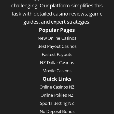
challenging. Our platform simplifies this
task with detailed casino reviews, game
guides, and expert strategies.
Popular Pages
New Online Casinos
Best Payout Casinos
Fastest Payouts
NZ Dollar Casinos
Mobile Casinos
Quick Links
Online Casinos NZ
Online Pokies NZ
Sports Betting NZ
No Deposit Bonus