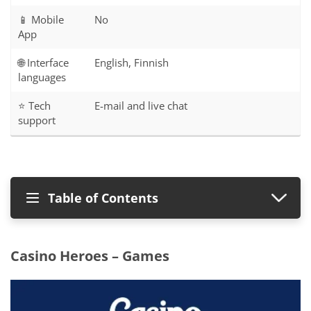
📱 Mobile
No
App
🌐 Interface
English, Finnish
languages
⭐ Tech
E-mail and live chat
support
Table of Contents
Casino Heroes – Games