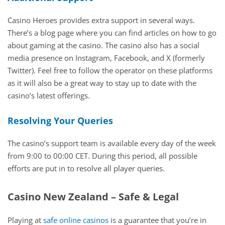
Casino Heroes provides extra support in several ways.
There’s a blog page where you can find articles on how to go
about gaming at the casino. The casino also has a social
media presence on Instagram, Facebook, and X (formerly
Twitter). Feel free to follow the operator on these platforms
as it will also be a great way to stay up to date with the
casino’s latest offerings.
Resolving Your Queries
The casino’s support team is available every day of the week
from 9:00 to 00:00 CET. During this period, all possible
efforts are put in to resolve all player queries.
Casino New Zealand – Safe & Legal
Playing at
safe online casinos
is a guarantee that you’re in