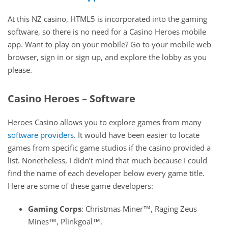
At this NZ casino, HTML5 is incorporated into the gaming
software, so there is no need for a Casino Heroes mobile
app. Want to play on your mobile? Go to your mobile web
browser, sign in or sign up, and explore the lobby as you
please.
Casino Heroes – Software
Heroes Casino allows you to explore games from many
software providers
. It would have been easier to locate
games from specific game studios if the casino provided a
list. Nonetheless, I didn’t mind that much because I could
find the name of each developer below every game title.
Here are some of these game developers:
Gaming Corps
: Christmas Miner™, Raging Zeus
Mines™, Plinkgoal™.