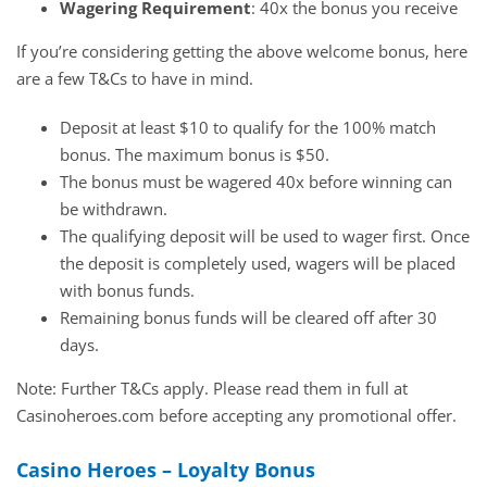
Wagering Requirement
: 40x the bonus you receive
If you’re considering getting the above welcome bonus, here
are a few T&Cs to have in mind.
Deposit at least $10 to qualify for the 100% match
bonus. The maximum bonus is $50.
The bonus must be wagered 40x before winning can
be withdrawn.
The qualifying deposit will be used to wager first. Once
the deposit is completely used, wagers will be placed
with bonus funds.
Remaining bonus funds will be cleared off after 30
days.
Note: Further T&Cs apply. Please read them in full at
Casinoheroes.com before accepting any promotional offer.
Casino Heroes – Loyalty Bonus