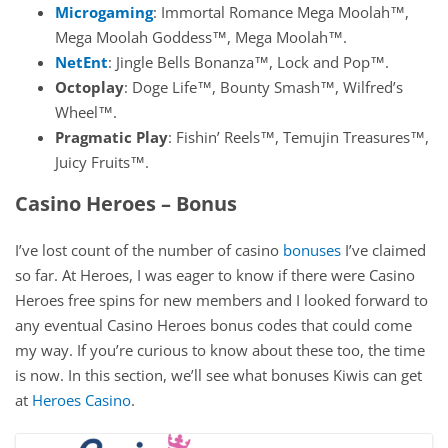
Microgaming
: Immortal Romance Mega Moolah™,
Mega Moolah Goddess™, Mega Moolah™.
NetEnt
: Jingle Bells Bonanza™, Lock and Pop™.
Octoplay
: Doge Life™, Bounty Smash™, Wilfred’s
Wheel™.
Pragmatic Play
: Fishin’ Reels™, Temujin Treasures™,
Juicy Fruits™.
Casino Heroes – Bonus
I’ve lost count of the number of casino
bonuses
I’ve claimed
so far. At Heroes, I was eager to know if there were Casino
Heroes free spins for new members and I looked forward to
any eventual Casino Heroes bonus codes that could come
my way. If you’re curious to know about these too, the time
is now. In this section, we’ll see what bonuses Kiwis can get
at
Heroes Casino
.