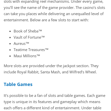
slots with expanding reel mechanisms. Under every game,
you’ll see the name of the game provider. The casino’s slots
can take you places while delivering an unequalled level of
entertainment. Below are a few slots to start with:
Book of Sheba™
Vault of Fortune™
Aureus™
Teatime Treasures™
Maui Millions™
More slots are provided under the jackpot section. They
include Royal Rabbit, Santa Mash, and Wilfred’s Wheel.
Table Games
It’s possible to be a fan of slots and table games. Each game
type is unique in its features and gameplay which means
each offers a different kind of entertainment. Under table