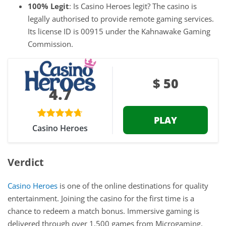
100% Legit
: Is Casino Heroes legit? The casino is
legally authorised to provide remote gaming services.
Its license ID is 00915 under the Kahnawake Gaming
Commission.
$ 50
4.7
PLAY
Casino Heroes
Verdict
Casino Heroes
is one of the online destinations for quality
entertainment. Joining the casino for the first time is a
chance to redeem a match bonus. Immersive gaming is
delivered through over 1,500 games from Microgaming,