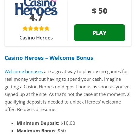
$ 50
4.7
PLAY
Casino Heroes
Casino Heroes – Welcome Bonus
Welcome bonuses
are a great way to play casino games for
real money without having to spend your cash. Imagine
getting a Casino Heroes no deposit bonus as soon as you’ve
signed up at the site. As that’s not the case at the moment, a
qualifying deposit is needed to unlock Heroes’ welcome
offer. Below is a resume:
Minimum Deposit
: $10.00
Maximum Bonus
: $50