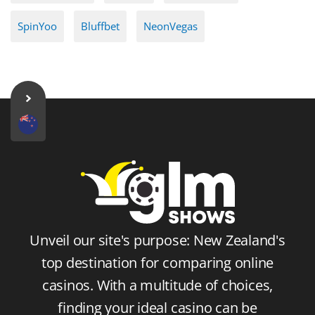
SpinYoo
Bluffbet
NeonVegas
Unveil our site's purpose: New Zealand's
top destination for comparing online
casinos. With a multitude of choices,
finding your ideal casino can be