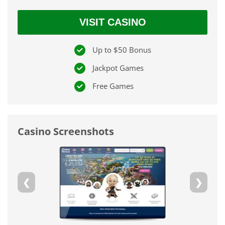
VISIT CASINO
Up to $50 Bonus
Jackpot Games
Free Games
Casino Screenshots
❮
❯