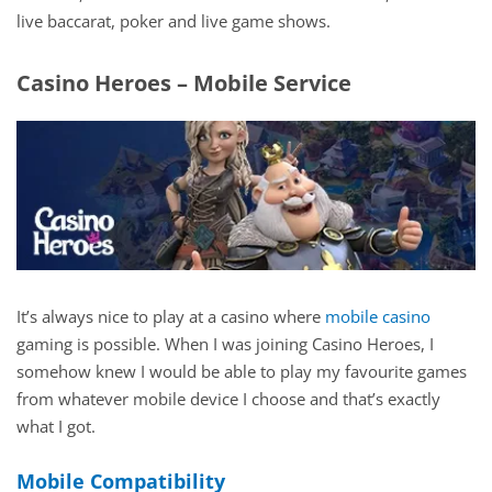
live baccarat, poker and live game shows.
Casino Heroes – Mobile Service
It’s always nice to play at a casino where
mobile casino
gaming is possible. When I was joining Casino Heroes, I
somehow knew I would be able to play my favourite games
from whatever mobile device I choose and that’s exactly
what I got.
Mobile Compatibility