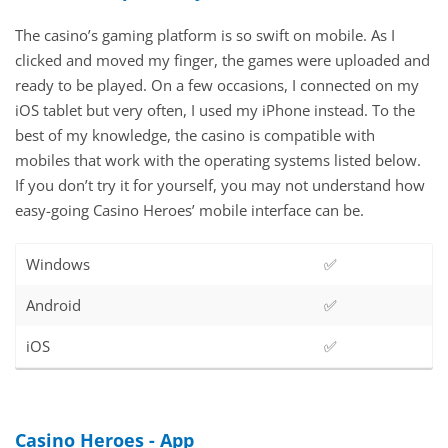
The casino’s gaming platform is so swift on mobile. As I
clicked and moved my finger, the games were uploaded and
ready to be played. On a few occasions, I connected on my
iOS tablet but very often, I used my iPhone instead. To the
best of my knowledge, the casino is compatible with
mobiles that work with the operating systems listed below.
If you don’t try it for yourself, you may not understand how
easy-going Casino Heroes’ mobile interface can be.
Windows
✅
Android
✅
iOS
✅
Casino Heroes - App