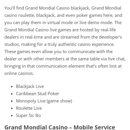
You’ll find Grand Mondial Casino blackjack, Grand Mondial
casino roulette, blackjack, and even poker games here, and
you can play them in virtual mode or live demo mode. The
Grand Mondial Casino live games are hosted by real-life
dealers in real-time and are streamed from the developer’s
studios, making for a truly authentic casino experience.
These games even allow you to communicate with the
dealer or with other members at the same table via live chat,
bringing in that communication element that’s often lost at
online casinos.
Blackjack Live
Caribbean Stud Poker
Monopoly Live (game show)
Roulette Live
Super Sic Bo
Grand Mondial Casino – Mobile Service