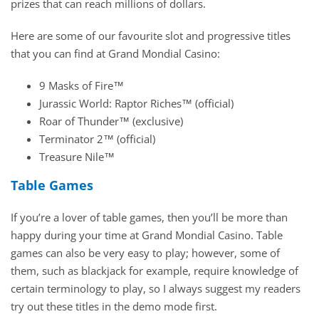
prizes that can reach millions of dollars.
Here are some of our favourite slot and progressive titles
that you can find at Grand Mondial Casino:
9 Masks of Fire™
Jurassic World: Raptor Riches™ (official)
Roar of Thunder™ (exclusive)
Terminator 2™ (official)
Treasure Nile™
Table Games
If you’re a lover of table games, then you’ll be more than
happy during your time at Grand Mondial Casino. Table
games can also be very easy to play; however, some of
them, such as blackjack for example, require knowledge of
certain terminology to play, so I always suggest my readers
try out these titles in the demo mode first.