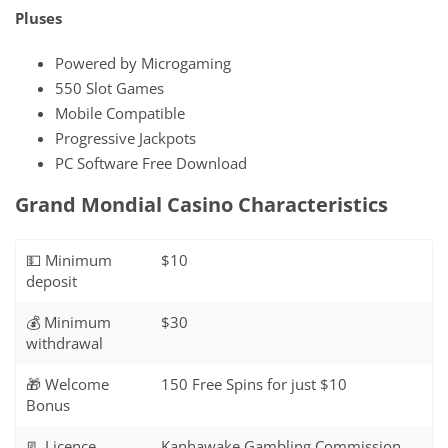
Pluses
Powered by Microgaming
550 Slot Games
Mobile Compatible
Progressive Jackpots
PC Software Free Download
Grand Mondial Casino Characteristics
💵 Minimum
$10
deposit
💰 Minimum
$30
withdrawal
🎁 Welcome
150 Free Spins for just $10
Bonus
📃 Licence
Kanhawake Gambling Commission