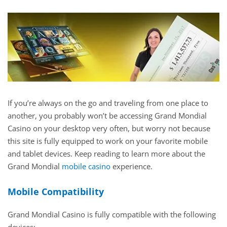
If you’re always on the go and traveling from one place to
another, you probably won’t be accessing Grand Mondial
Casino on your desktop very often, but worry not because
this site is fully equipped to work on your favorite mobile
and tablet devices. Keep reading to learn more about the
Grand Mondial
mobile casino
experience.
Mobile Compatibility
Grand Mondial Casino is fully compatible with the following
devices: