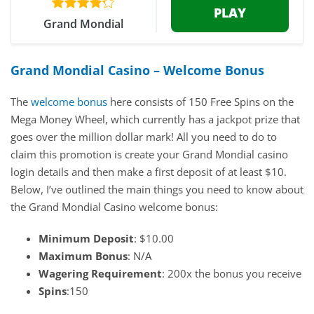
PLAY
Grand Mondial
Grand Mondial Casino – Welcome Bonus
The
welcome bonus
here consists of 150 Free Spins on the
Mega Money Wheel, which currently has a jackpot prize that
goes over the million dollar mark! All you need to do to
claim this promotion is create your Grand Mondial casino
login details and then make a first deposit of at least $10.
Below, I’ve outlined the main things you need to know about
the Grand Mondial Casino welcome bonus:
Minimum Deposit
: $10.00
Maximum Bonus
: N/A
Wagering Requirement
: 200x the bonus you receive
Spins
:150