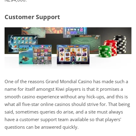
Customer Support
One of the reasons Grand Mondial Casino has made such a
name for itself amongst Kiwi players is that it promises a
smooth casino experience without any hick-ups, and this is
what all five-star online casinos should strive for. That being
said, sometimes queries do arise, and a site must always
have a customer support team available so that players'
questions can be answered quickly.