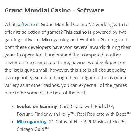
Grand Mondial Casino – Software
What
software
is Grand Mondial Casino NZ working with to
offer its selection of games? This casino is powered by two
gaming software, Microgaming and Evolution Gaming, and
both these developers have won several awards during their
years in operation. I understand that compared to other
newer online casinos out there, having two developers on
the list is quite small; however, this site is all about quality
over quantity, so even though there might not be as much
variety as at other casinos, you can expect all of the games
here to be some of the best of the best.
Evolution Gaming
: Card Chase with Rachel™,
Fortune Finder with Holly™, Real Roulette with Dace™
Microgaming
: 11 Coins of Fire™, 9 Masks of Fire™,
Chicago Gold™