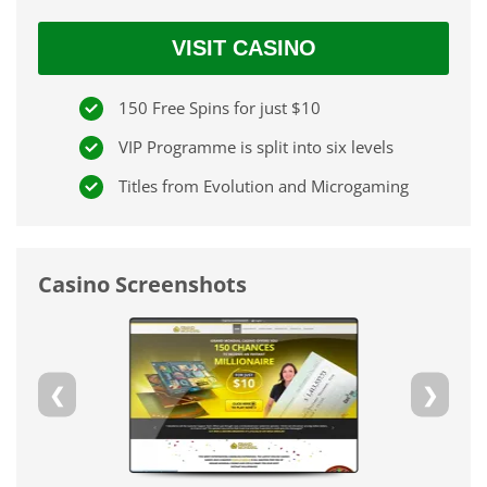
VISIT CASINO
150 Free Spins for just $10
VIP Programme is split into six levels
Titles from Evolution and Microgaming
Casino Screenshots
❮
❯