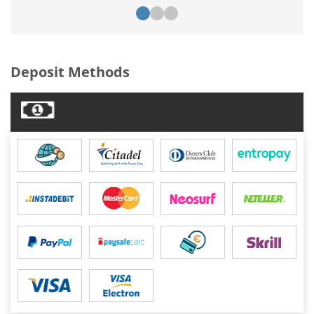
Deposit Methods