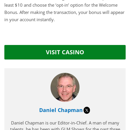
least $10 and choose the ‘opt-in’ option for the Welcome
Bonus. After making the transaction, your bonus will appear
in your account instantly.
VISIT CASINO
Daniel Chapman
Daniel Chapman is our Editor-in-Chief. A man of many
talents, he has been with GLM Shows for the past three