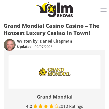
Best Online Casino
Grand Mondial Casino Casino – The
Hottest Luxury Casino in Town!
Minimum Deposit
Written by
:
Daniel Chapman
Payment Options
Updated
:
09/07/2026
Best Casino
Bonuses
Free Casino
Games
Casino Games
Grand Mondial
4.2
2010 Ratings