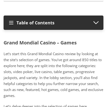
Table of Contents
Grand Mondial Casino – Games
Let’s start this Grand Mondial Casino review by looking at
the site’s selection of games. You’ve got around 850 titles to
explore here; they are split into the following categories:
slots, video poker, live casino, table games, progressive
jackpots, and variety. In the lobby section, you’ll also find
helpful categories to help you further narrow your search,
such as new, featured, hot games, cold games, and exclusive
games.
Let’s delve deeper into the selection of games here.