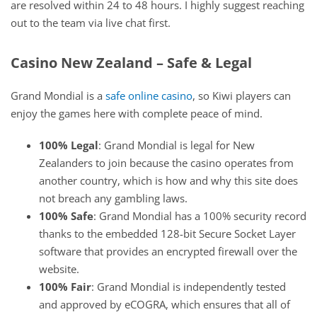
are resolved within 24 to 48 hours. I highly suggest reaching
out to the team via live chat first.
Casino New Zealand – Safe & Legal
Grand Mondial is a
safe online casino
, so Kiwi players can
enjoy the games here with complete peace of mind.
100% Legal
: Grand Mondial is legal for New
Zealanders to join because the casino operates from
another country, which is how and why this site does
not breach any gambling laws.
100% Safe
: Grand Mondial has a 100% security record
thanks to the embedded 128-bit Secure Socket Layer
software that provides an encrypted firewall over the
website.
100% Fair
: Grand Mondial is independently tested
and approved by eCOGRA, which ensures that all of