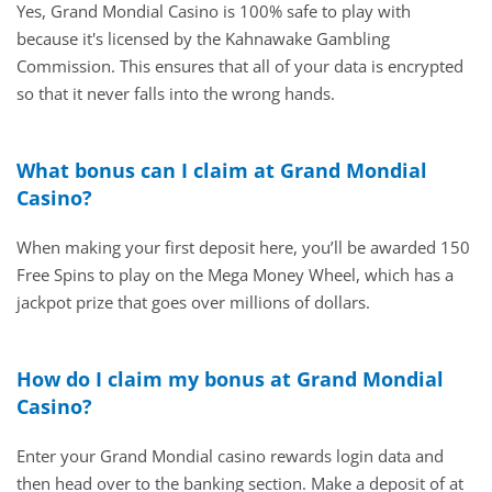
Yes, Grand Mondial Casino is 100% safe to play with
because it's licensed by the Kahnawake Gambling
Commission. This ensures that all of your data is encrypted
so that it never falls into the wrong hands.
What bonus can I claim at Grand Mondial
Casino?
When making your first deposit here, you’ll be awarded 150
Free Spins to play on the Mega Money Wheel, which has a
jackpot prize that goes over millions of dollars.
How do I claim my bonus at Grand Mondial
Casino?
Enter your Grand Mondial casino rewards login data and
then head over to the banking section. Make a deposit of at