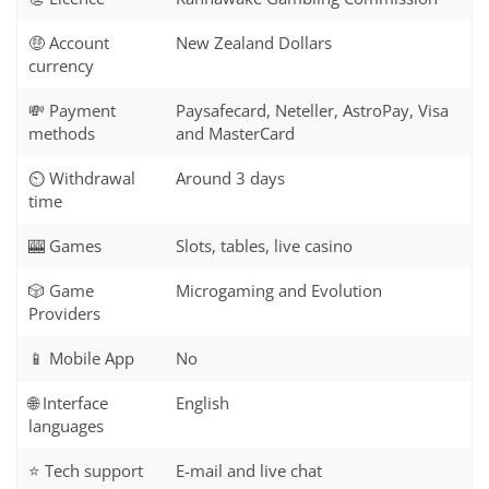
🤑 Account
New Zealand Dollars
currency
💸 Payment
Paysafecard, Neteller, AstroPay, Visa
methods
and MasterCard
⏲ Withdrawal
Around 3 days
time
🎰 Games
Slots, tables, live casino
🎲 Game
Microgaming and Evolution
Providers
📱 Mobile App
No
🌐 Interface
English
languages
⭐ Tech support
E-mail and live chat