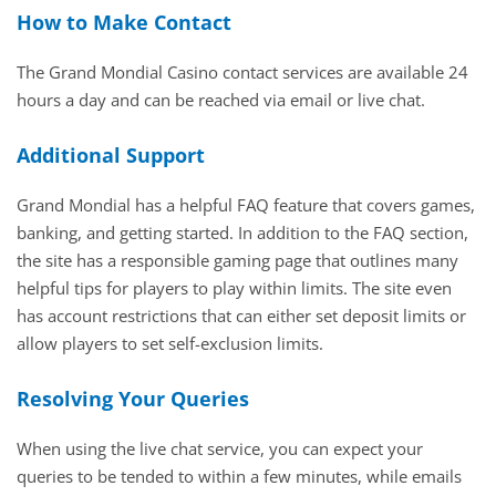
How to Make Contact
The Grand Mondial Casino contact services are available 24
hours a day and can be reached via email or live chat.
Additional Support
Grand Mondial has a helpful FAQ feature that covers games,
banking, and getting started. In addition to the FAQ section,
the site has a responsible gaming page that outlines many
helpful tips for players to play within limits. The site even
has account restrictions that can either set deposit limits or
allow players to set self-exclusion limits.
Resolving Your Queries
When using the live chat service, you can expect your
queries to be tended to within a few minutes, while emails