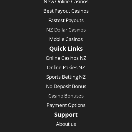
New Online Casinos
Best Payout Casinos
Fastest Payouts
NZ Dollar Casinos
Mobile Casinos
Quick Links
Online Casinos NZ
Online Pokies NZ
Sports Betting NZ
No Deposit Bonus
Casino Bonuses
Payment Options
Support
About us