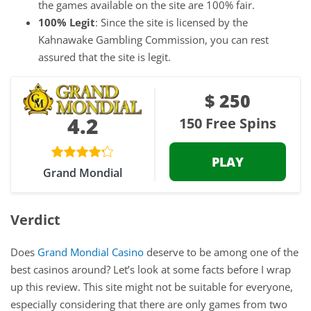
the games available on the site are 100% fair.
100% Legit
: Since the site is licensed by the
Kahnawake Gambling Commission, you can rest
assured that the site is legit.
$ 250
4.2
150 Free Spins
PLAY
Grand Mondial
Verdict
Does
Grand Mondial Casino
deserve to be among one of the
best casinos around? Let’s look at some facts before I wrap
up this review. This site might not be suitable for everyone,
especially considering that there are only games from two