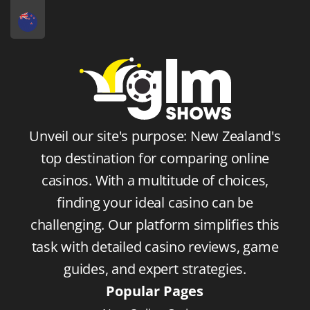
Unveil our site's purpose: New Zealand's
top destination for comparing online
casinos. With a multitude of choices,
finding your ideal casino can be
challenging. Our platform simplifies this
task with detailed casino reviews, game
guides, and expert strategies.
Popular Pages