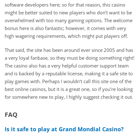
software developers here; so for that reason, this casino
might be better suited to new players who don’t want to be
overwhelmed with too many gaming options. The welcome
bonus here is also fantastic; however, it comes with very
high wagering requirements, which might put players off.
That said, the site has been around ever since 2005 and has
a very loyal fanbase, so they must be doing something right!
The casino also has a very helpful customer support team
and is backed by a reputable license, making it a safe site to
play games with. Perhaps I wouldn’t call this site one of the
best online casinos, but it is a great one, so if you’re looking
for somewhere new to play, I highly suggest checking it out.
FAQ
Is it safe to play at Grand Mondial Casino?