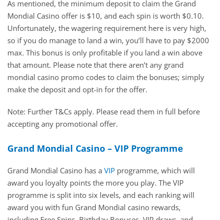
As mentioned, the minimum deposit to claim the Grand
Mondial Casino offer is $10, and each spin is worth $0.10.
Unfortunately, the wagering requirement here is very high,
so if you do manage to land a win, you’ll have to pay $2000
max. This bonus is only profitable if you land a win above
that amount. Please note that there aren’t any grand
mondial casino promo codes to claim the bonuses; simply
make the deposit and opt-in for the offer.
Note: Further T&Cs apply. Please read them in full before
accepting any promotional offer.
Grand Mondial Casino – VIP Programme
Grand Mondial Casino has a
VIP
programme, which will
award you loyalty points the more you play. The VIP
programme is split into six levels, and each ranking will
award you with fun Grand Mondial casino rewards,
including Free Spins, Birthday Bonuses, VIP draws, and