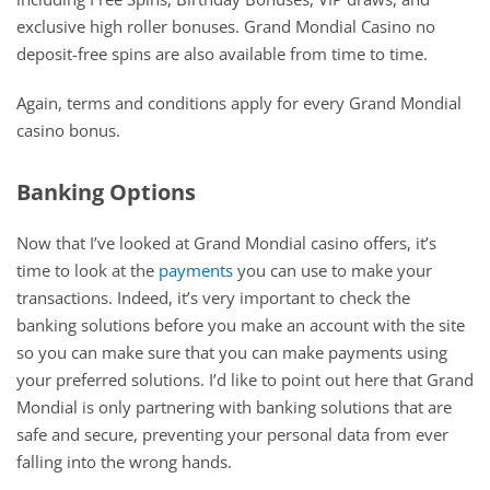
exclusive high roller bonuses. Grand Mondial Casino no
deposit-free spins are also available from time to time.
Again, terms and conditions apply for every Grand Mondial
casino bonus.
Banking Options
Now that I’ve looked at Grand Mondial casino offers, it’s
time to look at the
payments
you can use to make your
transactions. Indeed, it’s very important to check the
banking solutions before you make an account with the site
so you can make sure that you can make payments using
your preferred solutions. I’d like to point out here that Grand
Mondial is only partnering with banking solutions that are
safe and secure, preventing your personal data from ever
falling into the wrong hands.