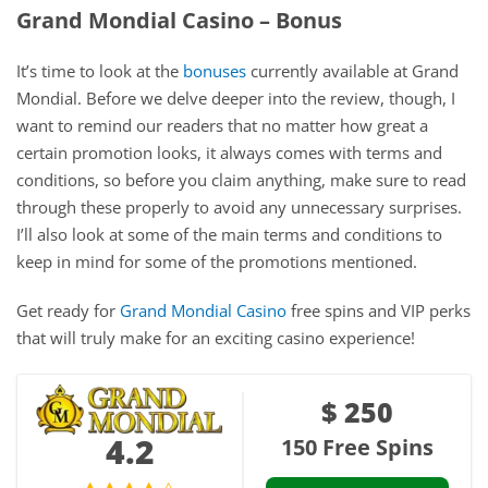
Grand Mondial Casino – Bonus
It’s time to look at the
bonuses
currently available at Grand
Mondial. Before we delve deeper into the review, though, I
want to remind our readers that no matter how great a
certain promotion looks, it always comes with terms and
conditions, so before you claim anything, make sure to read
through these properly to avoid any unnecessary surprises.
I’ll also look at some of the main terms and conditions to
keep in mind for some of the promotions mentioned.
Get ready for
Grand Mondial Casino
free spins and VIP perks
that will truly make for an exciting casino experience!
$ 250
4.2
150 Free Spins