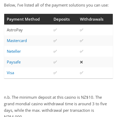
Below, I’ve listed all of the payment solutions you can use:
Payment Method
Deposits
Withdrawals
AstroPay
✅
✅
Mastercard
✅
✅
Neteller
✅
✅
Paysafe
✅
❌
Visa
✅
✅
n.b. The minimum deposit at this casino is NZ$10. The
grand mondial casino withdrawal time is around 3 to five
days, while the max. withdrawal per transaction is
NZ$4,000.