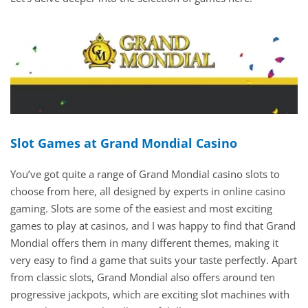
Slot Games at Grand Mondial Casino
You’ve got quite a range of Grand Mondial casino slots to
choose from here, all designed by experts in online casino
gaming. Slots are some of the easiest and most exciting
games to play at casinos, and I was happy to find that Grand
Mondial offers them in many different themes, making it
very easy to find a game that suits your taste perfectly. Apart
from classic slots, Grand Mondial also offers around ten
progressive jackpots, which are exciting slot machines with