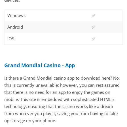
Windows
✅
Android
✅
iOS
✅
Grand Mondial Casino - App
Is there a Grand Mondial casino app to download here? No,
this is currently unavailable; however, you can rest assured
that there is no need for an app to enjoy the games on
mobile. This site is embedded with sophisticated HTML5
technology, ensuring that the casino works like a dream
from wherever you play it, saving you from having to take
up storage on your phone.