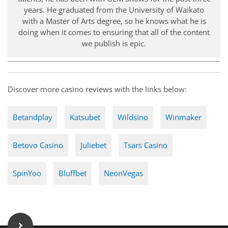
years. He graduated from the University of Waikato
with a Master of Arts degree, so he knows what he is
doing when it comes to ensuring that all of the content
we publish is epic.
Discover more casino reviews with the links below:
Betandplay
Katsubet
Wildsino
Winmaker
Betovo Casino
Juliebet
Tsars Casino
SpinYoo
Bluffbet
NeonVegas