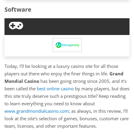
Software
Today, I’ll be looking at a luxury casino site for all those
players out there who enjoy the finer things in life.
Grand
Mondial Casino
has been going strong since 2005, and it’s
been called the
best online casino
by many players, but does
this site truly deserve such a prestigious title? Keep reading
to learn everything you need to know about
www.grandmondialcasino.com
; as always, in this review, I’ll
look at the site's selection of games, bonuses, customer care
team, licenses, and other important features.